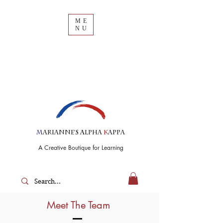
ME
NU
M
arianne's
A
lpha
K
appa
A Creative Boutique for Learning
Meet The Team