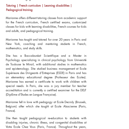
Tutoring | French curriculum | Learning disabilities |
Pedagogical training
Marianne offers different tutoring classes from academic support
for the French curriculum, French certified exams, customized
classes for kids with learning disabilities, French courses for kids
and adults, and pedagogical training.
Marianne has taught and tutored for over 20 years in Paris and
New York, coaching and mentoring students in French,
mathematics, and study skills.
She has a Baccalauréat Scientifique and a Master in
Psychology specializing in clinical psychology from Université
de Toulouse le Mirail, with additional studies in mathematics
and epistemology. She studied business management at Ecole
Supérieure des Dirigeants d’Entreprises (ESDE) in Paris and has
an elementary educational degree (Professeur des Ecoles).
Marianne has earned a certificate to work with children with
special needs. In Paris, she was a jury member for teacher
accreditation and is currently a certified examiner for the DELF
(Diplôme d'Etudes en Langue Française).
Marianne fell in love with pedagogy at Ecole Decroly (Brussels,
Belgium) after which she taught at Ecole Alsacienne (Paris,
France).
She then taught pedagogical re-education to students with
disabling injuries, chronic illness, and congenital disabilities at
Votre Ecole Chez Vous (Paris, France). Throughout the years,