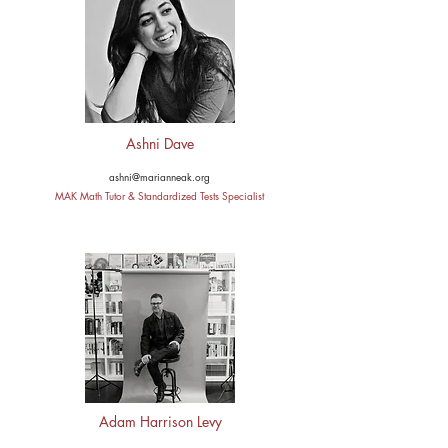
Ashni Dave
ashni@marianneak.org
MAK Math Tutor & Standardized Tests Specialist
Adam Harrison Levy