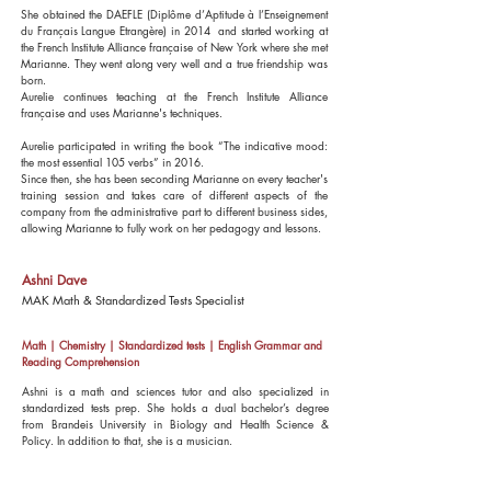
She obtained the DAEFLE (Diplôme d’Aptitude à l’Enseignement
du Français Langue Etrangère) in 2014 and started working at
the French Institute Alliance française of New York where she met
Marianne. They went along very well and a true friendship was
born.
Aurelie continues teaching at the French Institute Alliance
française and uses Marianne's techniques.
Aurelie participated in writing the book “The indicative mood:
the most essential 105 verbs” in 2016.
Since then, she has been seconding Marianne on every teacher's
training session and takes care of different aspects of the
company from the administrative part to different business sides,
allowing Marianne to fully work on her pedagogy and lessons.
Ashni Dave
MAK Math & Standardized Tests Specialist
Math | Chemistry | Standardized tests | English Grammar and
Reading Comprehension
Ashni is a math and sciences tutor and also specialized in
standardized tests prep. She holds a dual bachelor’s degree
from Brandeis University in Biology and Health Science &
Policy. In addition to that, she is a musician
.
Over the last 8 years, she has honed her ability to understand a
student's strengths, learning styles, and gaps in concepts and skill