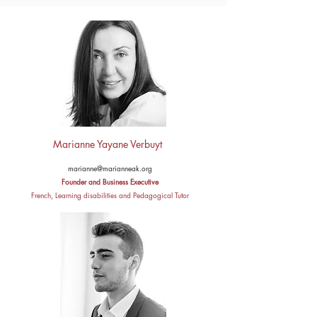
Marianne Yayane Verbuyt ​ ​ ​ ​
marianne@marianneak.org
Founder and Business Executive
French, Learning disabilities and Pedagogical Tutor