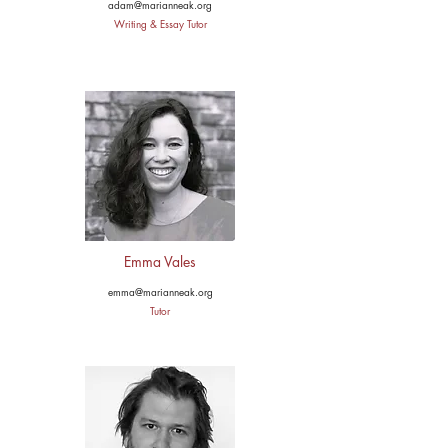
adam@marianneak.org
Writing & Essay Tutor
Emma Vales
emma@marianneak.org
Tutor