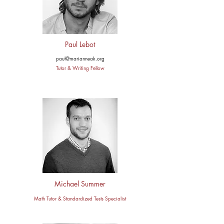
Paul Lebot
paul@marianneak.org
Tutor & Writing Fellow
Michael Summer
Math Tutor & Standardized Tests Specialist