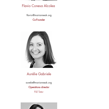
Flavio Conesa Alcolea
flavio@marianneak.org
Co-Founder
Aurélie Gabriele
aurelie@marianneak.org
Operations director
FLE Tutor