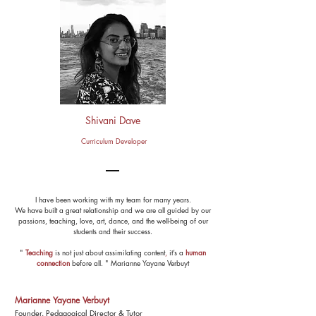
Shivani Dave
Curriculum Developer
I have been working with my team for many years.
We have built a great relationship and we are all guided by our
passions, teaching, love, art, dance, and the well-being of our
students and their success.
"
Teaching
is not just about assimilating content
,
it’s a
human
c
onnection
before
all. "
Marianne Yayane Verbuyt
Marianne Yayane Verbuyt
Founder. Pedagogical Director & Tutor