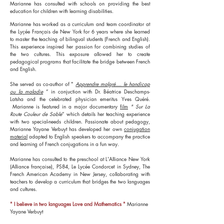
Marianne has consulted with schools on providing the best
education for children with learning disabilities.
Marianne has worked as a curriculum and team coordinator at
the Lyçée Français de New York for 6 years where she learned
to master the teaching of bilingual students (French and English).
This experience inspired her passion for combining studies of
the two cultures. This exposure allowed her to create
pedagogical programs that facilitate the bridge between French
and English.
She served as co-author of "
Apprendre malgré.... le handicap
ou la maladie
” in conjuction with Dr. Béatrice Deschamps-
Latsha and the celebrated physician emeritus Yves Quéré.
Marianne is featured in a major documentary
film
"
Sur La
Route Couleur de Sable
” which details her teaching experience
with two special-needs children. Passionate about pedagogy,
Marianne Yayane Verbuyt has developed her own
conjugation
material
adapted to English speakers to accompany the practice
and learning of French conjugations in a fun way.
Marianne has consulted to the preschool at L'Alliance New York
(Alliance française), PS84, Le Lycée Condorcet in Sydney, The
French American Academy in New Jersey, collaborating with
teachers to develop a curriculum that bridges the two languages
and cultures.
" I believe in two languages Love and Mathematics "
Marianne
Yayane Verbuyt