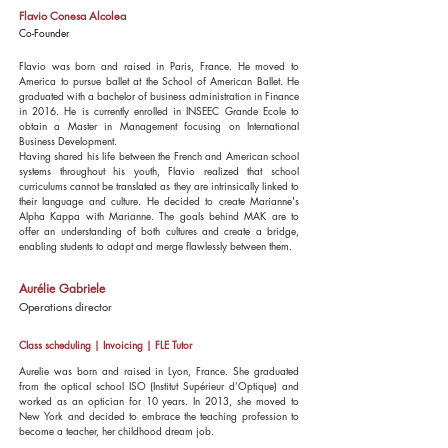
Flavio Conesa Alcolea
Co-Founder
Flavio was born and raised in Paris, France. He moved to
America to pursue ballet at the School of American Ballet. He
graduated with a bachelor of business administration in Finance
in 2016. He is currently enrolled in INSEEC Grande Ecole to
obtain a Master in Management focusing on International
Business Development.
Having shared his life between the French and American school
systems throughout his youth, Flavio realized that school
curriculums cannot be translated as they are intrinsically linked to
their language and culture. He decided to create Marianne's
Alpha Kappa with Marianne. The goals behind MAK are to
offer an understanding of both cultures and create a bridge,
enabling students to adapt and merge flawlessly between them.
Aurélie Gabriele
Operations director
Class scheduling | Invoicing | FLE Tutor
Aurelie was born and raised in Lyon, France. She graduated
from the optical school ISO (Institut Supérieur d’Optique) and
worked as an optician for 10 years. In 2013, she moved to
New York and decided to embrace the teaching profession to
become a teacher, her childhood dream job.